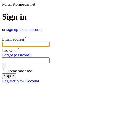
Portal Kompetisi.net
Sign in
or
sign up for an account
*
Email address
*
Password
Forgot password?
Remember me
Sign in
Register New Account